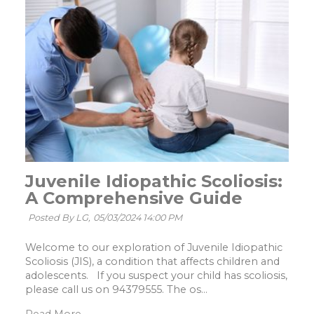
Juvenile Idiopathic Scoliosis:
A Comprehensive Guide
Posted By LG,
05/03/2024 14:00 PM
Welcome to our exploration of Juvenile Idiopathic
Scoliosis (JIS), a condition that affects children and
adolescents. If you suspect your child has scoliosis,
please call us on 94379555. The os...