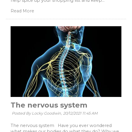
help spice up your shopping list and keep...
Read More
The nervous system
Posted By Locky Goodwin,
20/12/2021 11:45 AM
The nervous system Have you ever wondered
what makes our bodies do what they do? Why we