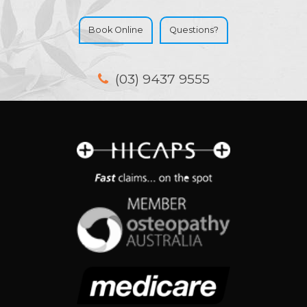
Book Online
Questions?
(03) 9437 9555