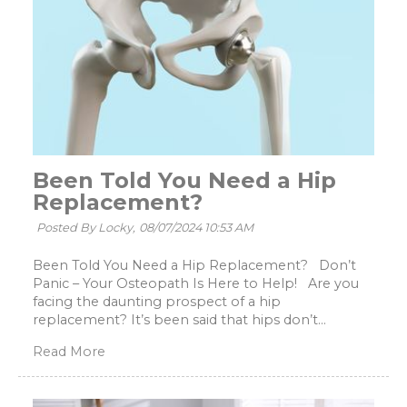
Been Told You Need a Hip
Replacement?
Posted By Locky,
08/07/2024 10:53 AM
Been Told You Need a Hip Replacement? Don’t
Panic – Your Osteopath Is Here to Help! Are you
facing the daunting prospect of a hip
replacement? It’s been said that hips don’t...
Read More