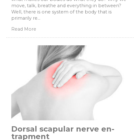
move, talk, breathe and everything in between?
Well, there is one system of the body that is
primarily re...
Read More
Dorsal scapular nerve en-
trapment