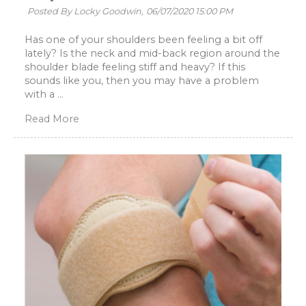
Posted By Locky Goodwin,
06/07/2020 15:00 PM
Has one of your shoulders been feeling a bit off
lately? Is the neck and mid-back region around the
shoulder blade feeling stiff and heavy? If this
sounds like you, then you may have a problem
with a ...
Read More