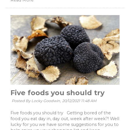
Read More
Five foods you should try
Posted By Locky Goodwin,
20/12/2021 11:48 AM
Five foods you should try Getting bored of the
food you eat day in, day out, week after week?! Well
lucky for you we have some suggestions for you to