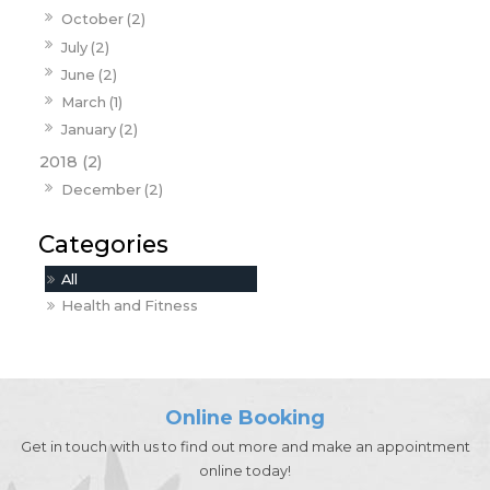
October (2)
July (2)
June (2)
March (1)
January (2)
2018 (2)
December (2)
All
Health and Fitness
Online Booking
Get in touch with us to find out more and make an appointment
online today!