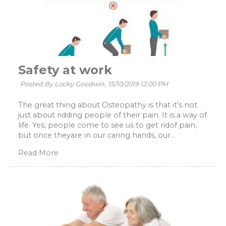
Safety at work
Posted By Locky Goodwin,
15/10/2019 12:00 PM
The great thing about Osteopathy is that it’s not
just about ridding people of their pain. It is a way of
life. Yes, people come to see us to get ridof pain,
but once theyare in our caring hands, our...
Read More