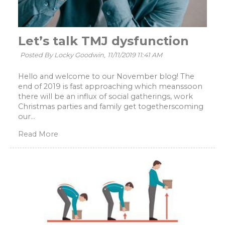
Let’s talk TMJ dysfunction
Posted By Locky Goodwin,
11/11/2019 11:41 AM
Hello and welcome to our November blog! The
end of 2019 is fast approaching which meanssoon
there will be an influx of social gatherings, work
Christmas parties and family get togetherscoming
our...
Read More