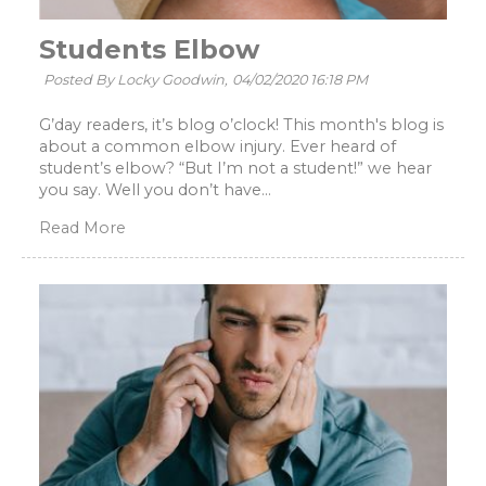
Students Elbow
Posted By Locky Goodwin,
04/02/2020 16:18 PM
G’day readers, it’s blog o’clock! This month's blog is
about a common elbow injury. Ever heard of
student’s elbow? “But I’m not a student!” we hear
you say. Well you don’t have...
Read More