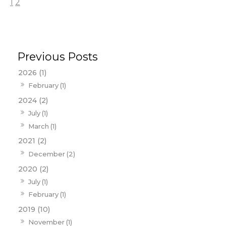
1
2
2026 (1)
February (1)
2024 (2)
July (1)
March (1)
2021 (2)
December (2)
2020 (2)
July (1)
February (1)
2019 (10)
November (1)