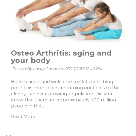
Osteo Arthritis: aging and
your body
Posted By Locky Goodwin,
03/10/2019 12:46 PM
Hello readers and welcome to October’s blog
post! This month we are turning our focus to the
elderly - an ever-growing population. Did you
know that there are approximately 700 million
people in the...
Read More