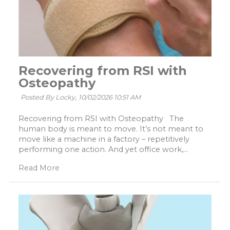
Recovering from RSI with
Osteopathy
Posted By Locky,
10/02/2026 10:51 AM
Recovering from RSI with Osteopathy The
human body is meant to move. It’s not meant to
move like a machine in a factory – repetitively
performing one action. And yet office work,...
Read More