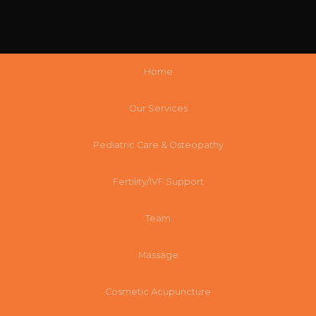
Home
Our Services
Pediatric Care & Osteopathy
Fertility/IVF Support
Team
Massage
Cosmetic Acupuncture