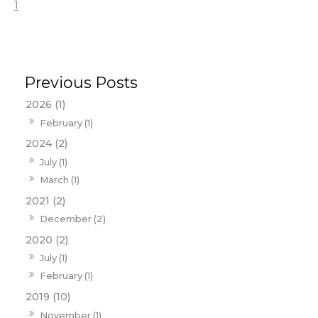
1
2026 (1)
February (1)
2024 (2)
July (1)
March (1)
2021 (2)
December (2)
2020 (2)
July (1)
February (1)
2019 (10)
November (1)