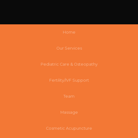
Home
Our Services
Pediatric Care & Osteopathy
Fertility/IVF Support
Team
Massage
Cosmetic Acupuncture