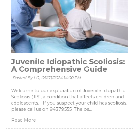
Juvenile Idiopathic Scoliosis:
A Comprehensive Guide
Posted By LG,
05/03/2024 14:00 PM
Welcome to our exploration of Juvenile Idiopathic
Scoliosis (JIS), a condition that affects children and
adolescents. If you suspect your child has scoliosis,
please call us on 94379555. The os...
Read More