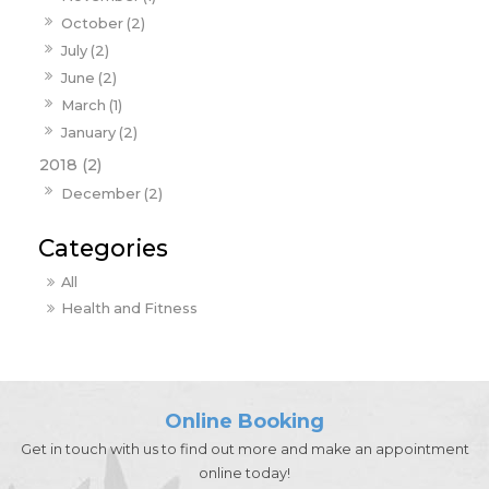
October (2)
July (2)
June (2)
March (1)
January (2)
2018 (2)
December (2)
All
Health and Fitness
Online Booking
Get in touch with us to find out more and make an appointment
online today!