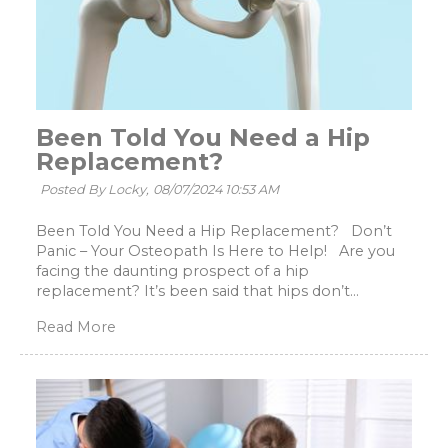
Been Told You Need a Hip
Replacement?
Posted By Locky,
08/07/2024 10:53 AM
Been Told You Need a Hip Replacement? Don’t
Panic – Your Osteopath Is Here to Help! Are you
facing the daunting prospect of a hip
replacement? It’s been said that hips don’t...
Read More