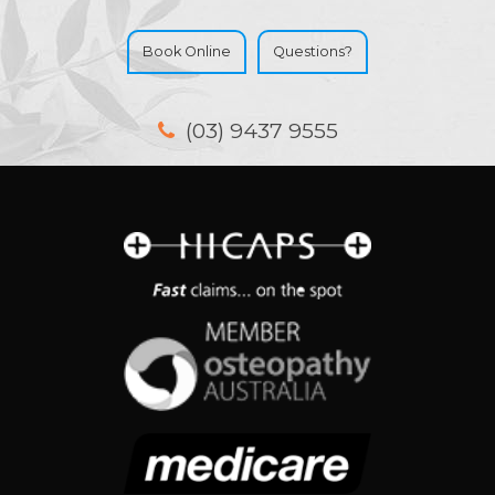
Book Online
Questions?
(03) 9437 9555