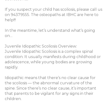
If you suspect your child has scoliosis, please call us
on 94379555. The osteopaths at IBHC are here to
help!!!
In the meantime, let’s understand what’s going
on…
Juvenile Idiopathic Scoliosis Overview:
Juvenile Idiopathic Scoliosis is a complex spinal
condition. It usually manifests during childhood or
adolescence, while young bodies are growing
rapidly.
Idiopathic means that there’s no clear cause for
the scoliosis — the abnormal curvature of the
spine. Since there’s no clear cause, it’s important
that parents to be vigilant for any signs in their
children.