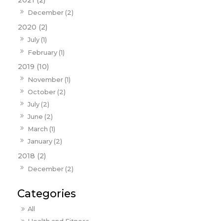
December (2)
2020 (2)
July (1)
February (1)
2019 (10)
November (1)
October (2)
July (2)
June (2)
March (1)
January (2)
2018 (2)
December (2)
All
Health and Fitness