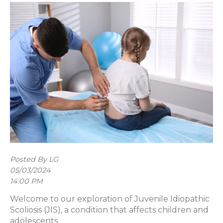
Posted By LG
05/03/2024
14:00 PM
Welcome to our exploration of Juvenile Idiopathic
Scoliosis (JIS), a condition that affects children and
adolescents.