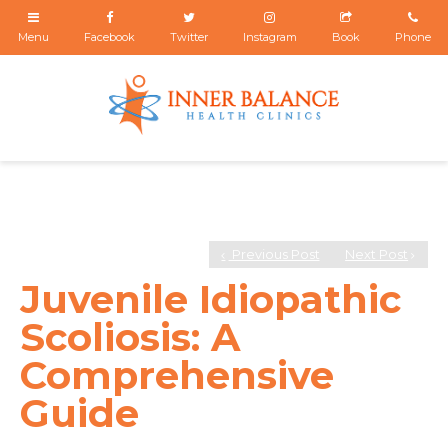
Previous Post
Next Post
Juvenile Idiopathic
Scoliosis: A
Comprehensive
Guide