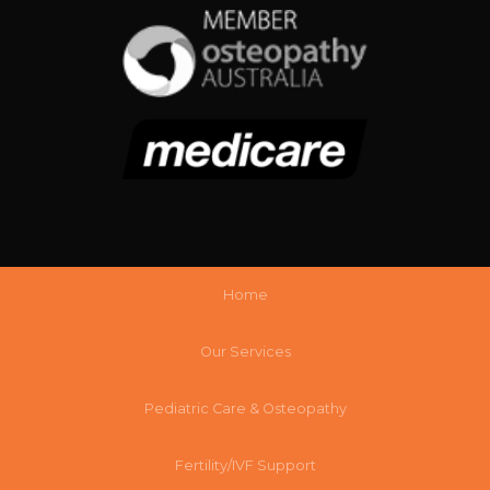
Home
Our Services
Pediatric Care & Osteopathy
Fertility/IVF Support