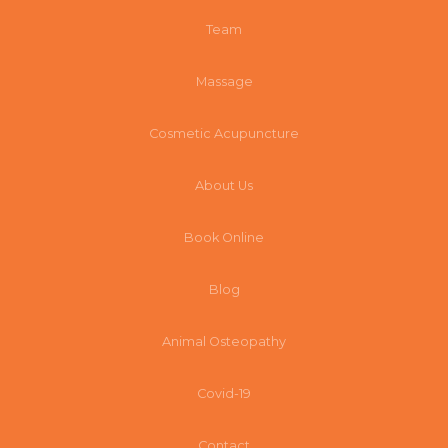
Team
Massage
Cosmetic Acupuncture
About Us
Book Online
Blog
Animal Osteopathy
Covid-19
Contact