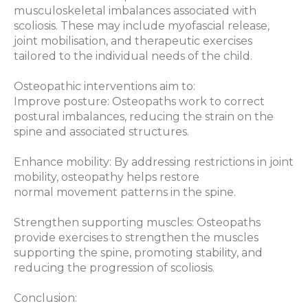
musculoskeletal imbalances associated with
scoliosis. These may include myofascial release,
joint mobilisation, and therapeutic exercises
tailored to the individual needs of the child.
Osteopathic interventions aim to:
Improve posture: Osteopaths work to correct
postural imbalances, reducing the strain on the
spine and associated structures.
Enhance mobility: By addressing restrictions in joint
mobility, osteopathy helps restore
normal movement patterns in the spine.
Strengthen supporting muscles: Osteopaths
provide exercises to strengthen the muscles
supporting the spine, promoting stability, and
reducing the progression of scoliosis.
Conclusion: