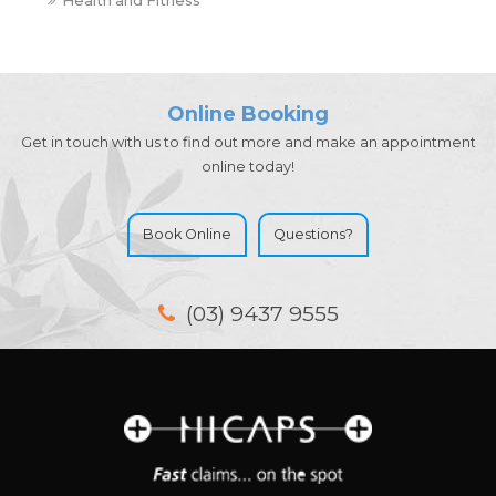
Online Booking
Get in touch with us to find out more and make an appointment
online today!
Book Online
Questions?
(03) 9437 9555