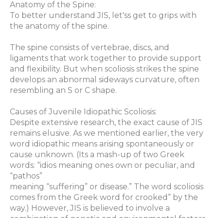
Anatomy of the Spine:
To better understand JIS, let'ss get to grips with
the anatomy of the spine.
The spine consists of vertebrae, discs, and
ligaments that work together to provide support
and flexibility. But when scoliosis strikes the spine
develops an abnormal sideways curvature, often
resembling an S or C shape.
Causes of Juvenile Idiopathic Scoliosis:
Despite extensive research, the exact cause of JIS
remains elusive. As we mentioned earlier, the very
word idiopathic means arising spontaneously or
cause unknown. (Its a mash-up of two Greek
words: “idios meaning ones own or peculiar, and
“pathos”
meaning “suffering” or disease.” The word scoliosis
comes from the Greek word for crooked” by the
way.) However, JIS is believed to involve a