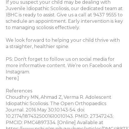
If you suspect your child may be dealing with
Juvenile Idiopathic Scoliosis, our dedicated team at
IBHC is ready to assist. Give us a call at 9437 9555 to
schedule an appointment. Early intervention is key
to managing scoliosis effectively.
We look forward to helping your child thrive with
a straighter, healthier spine.
PS: Don't forget to follow us on social media for
more informative content. We’re on Facebook and
Instagram.
here.]
References
Choudhry MN, Ahmad Z, Verma R. Adolescent
Idiopathic Scoliosis. The Open Orthopaedics
Journal. 2016 May 30;10:143-54. doi:
10.2174/1874325001610010143. PMID: 27347243;
PMCID: PMC4897334. [Online] Available at
https://www.ncbi.nlm.nih.gov/pmc/articles/PMC48973