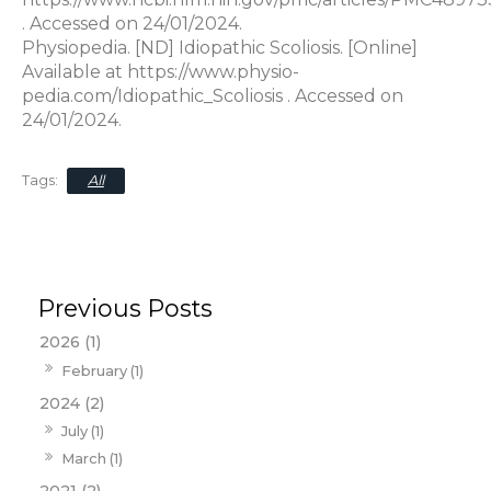
. Accessed on 24/01/2024.
Physiopedia. [ND] Idiopathic Scoliosis. [Online]
Available at https://www.physio-
pedia.com/Idiopathic_Scoliosis . Accessed on
24/01/2024.
All
2026 (1)
February (1)
2024 (2)
July (1)
March (1)
2021 (2)