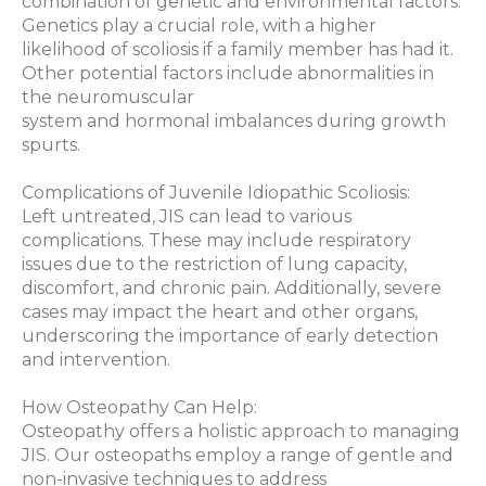
combination of genetic and environmental factors.
Genetics play a crucial role, with a higher
likelihood of scoliosis if a family member has had it.
Other potential factors include abnormalities in
the neuromuscular
system and hormonal imbalances during growth
spurts.
Complications of Juvenile Idiopathic Scoliosis:
Left untreated, JIS can lead to various
complications. These may include respiratory
issues due to the restriction of lung capacity,
discomfort, and chronic pain. Additionally, severe
cases may impact the heart and other organs,
underscoring the importance of early detection
and intervention.
How Osteopathy Can Help:
Osteopathy offers a holistic approach to managing
JIS. Our osteopaths employ a range of gentle and
non-invasive techniques to address