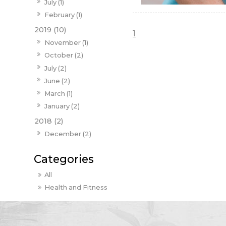
July (1)
February (1)
2019 (10)
1
November (1)
October (2)
July (2)
June (2)
March (1)
January (2)
2018 (2)
December (2)
All
Health and Fitness