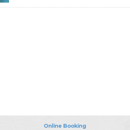
Online Booking