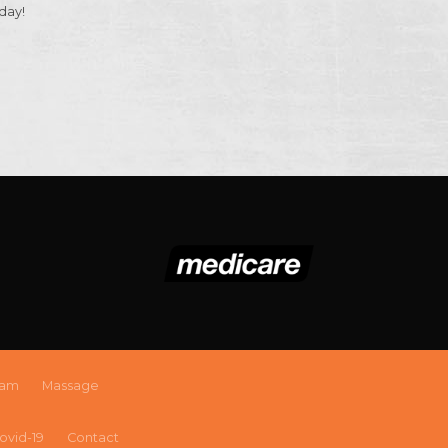
day!
eam
Massage
ovid-19
Contact