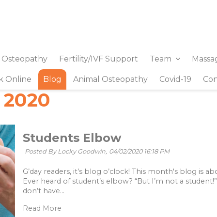
& Osteopathy
Fertility/IVF Support
Team
Massa
k Online
Blog
Animal Osteopathy
Covid-19
Con
 2020
Students Elbow
Posted By Locky Goodwin,
04/02/2020 16:18 PM
G’day readers, it’s blog o’clock! This month's blog is 
Ever heard of student’s elbow? “But I’m not a student!
don’t have...
Read More