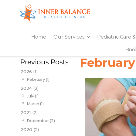
Home
Our Services
Pediatric Care 
Boo
February
2026 (1)
February (1)
2024 (2)
July (1)
March (1)
2021 (2)
December (2)
2020 (2)