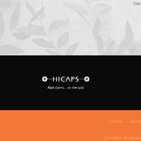
Get
Home
Our S
Cosmetic Acupun