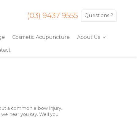
(03) 9437 9555
Questions ?
ge
Cosmetic Acupuncture
About Us
tact
about a common elbow injury.
” we hear you say. Well you