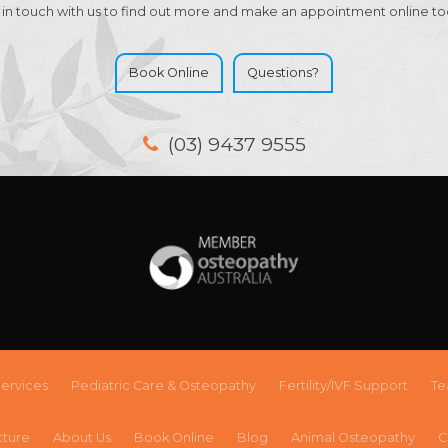
 in touch with us to find out more and make an appointment online to
Book Online
Questions?
(03) 9437 9555
ervices
Pediatric Care & Osteopathy
Fertility/IVF Support
T
cture
About Us
Book Online
Blog
Animal Osteopathy
C