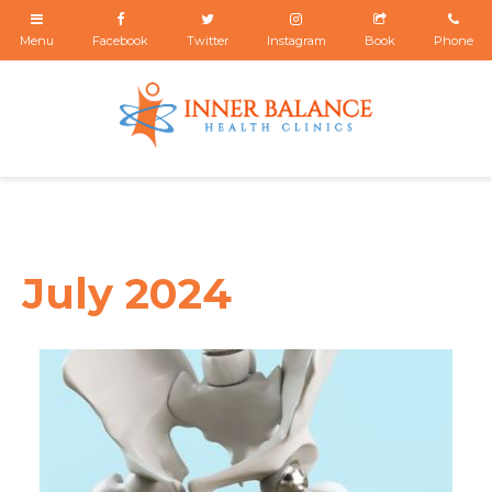
July 2024