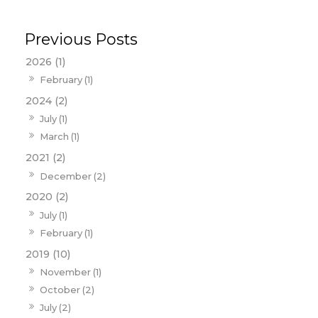
2026 (1)
February (1)
2024 (2)
July (1)
March (1)
2021 (2)
December (2)
2020 (2)
July (1)
February (1)
2019 (10)
November (1)
October (2)
July (2)