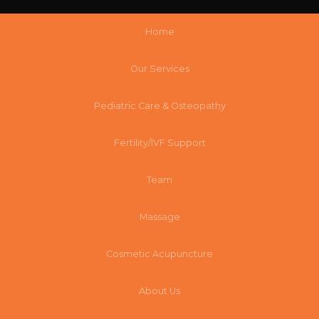
Home
Our Services
Pediatric Care & Osteopathy
Fertility/IVF Support
Team
Massage
Cosmetic Acupuncture
About Us