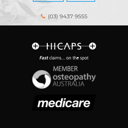
(03) 9437 9555