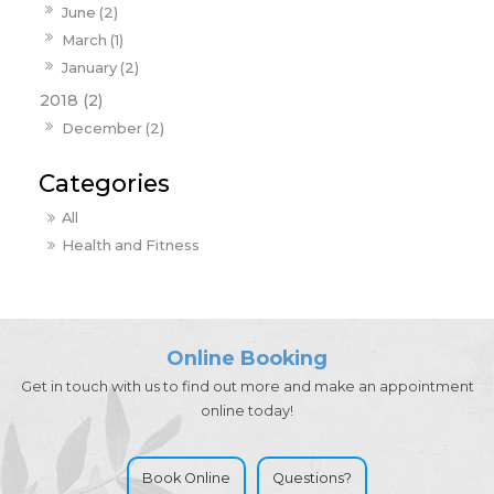
June (2)
March (1)
January (2)
2018 (2)
December (2)
All
Health and Fitness
Online Booking
Get in touch with us to find out more and make an appointment
online today!
Book Online
Questions?