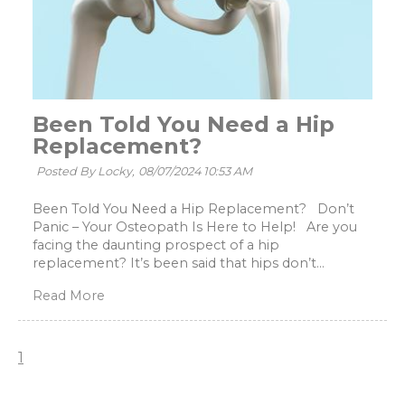
Been Told You Need a Hip
Replacement?
Posted By Locky,
08/07/2024 10:53 AM
Been Told You Need a Hip Replacement? Don’t
Panic – Your Osteopath Is Here to Help! Are you
facing the daunting prospect of a hip
replacement? It’s been said that hips don’t...
Read More
1