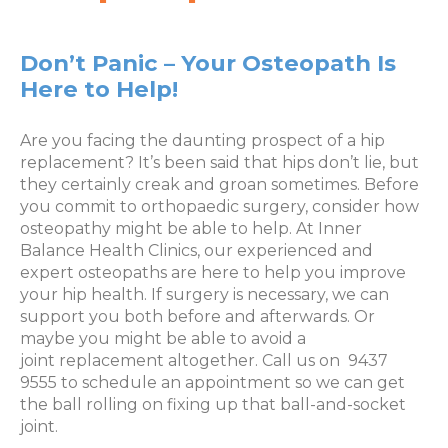
Don’t Panic – Your Osteopath Is
Here to Help!
Are you facing the daunting prospect of a hip
replacement? It’s been said that hips don’t lie, but
they certainly creak and groan sometimes. Before
you commit to orthopaedic surgery, consider how
osteopathy might be able to help. At Inner
Balance Health Clinics, our experienced and
expert osteopaths are here to help you improve
your hip health. If surgery is necessary, we can
support you both before and afterwards. Or
maybe you might be able to avoid a
joint replacement altogether. Call us on 9437
9555 to schedule an appointment so we can get
the ball rolling on fixing up that ball-and-socket
joint.