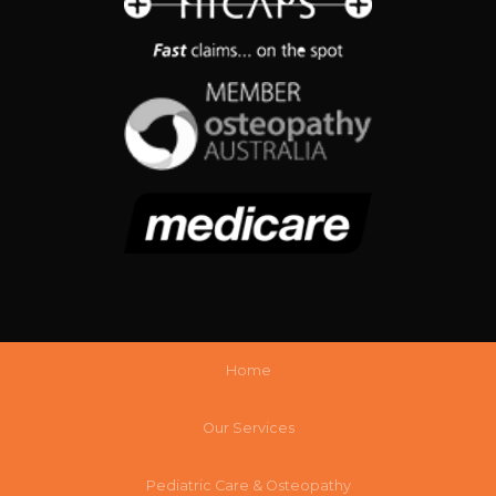
Home
Our Services
Pediatric Care & Osteopathy