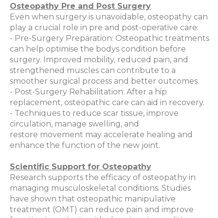
Osteopathy Pre and Post Surgery
Even when surgery is unavoidable, osteopathy can
play a crucial role in pre and post-operative care:
- Pre-Surgery Preparation: Osteopathic treatments
can help optimise the bodys condition before
surgery. Improved mobility, reduced pain, and
strengthened muscles can contribute to a
smoother surgical process and better outcomes.
- Post-Surgery Rehabilitation: After a hip
replacement, osteopathic care can aid in recovery.
- Techniques to reduce scar tissue, improve
circulation, manage swelling, and
restore movement may accelerate healing and
enhance the function of the new joint.
Scientific Support for Osteopathy
Research supports the efficacy of osteopathy in
managing musculoskeletal conditions. Studies
have shown that osteopathic manipulative
treatment (OMT) can reduce pain and improve