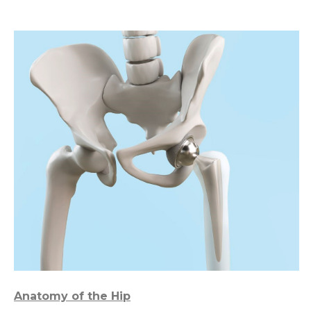
Anatomy of the Hip