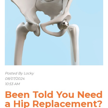
Posted By Locky
08/07/2024
10:53 AM
Been Told You Need
a Hip Replacement?