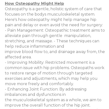
How Osteopathy Might Help
Osteopathy is a gentle, holistic system of care that
focuses on the bodys musculoskeletal system.
Here's how osteopathy might help manage hip
pain and delay or even avoid the need for surgery:
- Pain Management: Osteopathic treatment aims to
alleviate pain through gentle manipulation,
stretching, and massage. - These techniques can
help reduce inflammation and
improve blood flow to, and drainage away from, the
affected area.
- Improving Mobility: Restricted movement is a
common issue with hip problems. Osteopaths work
to restore range of motion through targeted
exercises and adjustments, which may help you
move more freely and comfortably.
- Enhancing Joint Function: By addressing
imbalances and dysfunctions in
the musculoskeletal system as a whole, we aim to
improve the overall function of the hip joint.