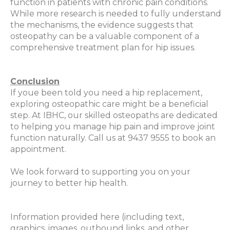
function in patients with chronic pain conditions.
While more research is needed to fully understand
the mechanisms, the evidence suggests that
osteopathy can be a valuable component of a
comprehensive treatment plan for hip issues.
Conclusion
If youe been told you need a hip replacement,
exploring osteopathic care might be a beneficial
step. At IBHC, our skilled osteopaths are dedicated
to helping you manage hip pain and improve joint
function naturally. Call us at 9437 9555 to book an
appointment.
We look forward to supporting you on your
journey to better hip health.
Information provided here (including text,
graphics, images, outbound links, and other