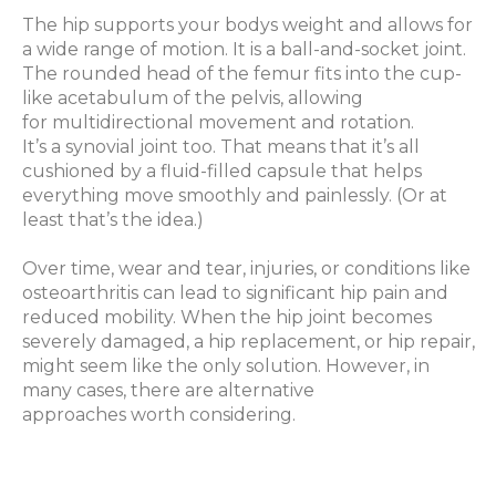
The hip supports your bodys weight and allows for
a wide range of motion. It is a ball-and-socket joint.
The rounded head of the femur fits into the cup-
like acetabulum of the pelvis, allowing
for multidirectional movement and rotation.
It’s a synovial joint too. That means that it’s all
cushioned by a fluid-filled capsule that helps
everything move smoothly and painlessly. (Or at
least that’s the idea.)
Over time, wear and tear, injuries, or conditions like
osteoarthritis can lead to significant hip pain and
reduced mobility. When the hip joint becomes
severely damaged, a hip replacement, or hip repair,
might seem like the only solution. However, in
many cases, there are alternative
approaches worth considering.