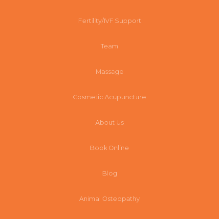
Fertility/IVF Support
Team
Massage
Cosmetic Acupuncture
About Us
Book Online
Blog
Animal Osteopathy