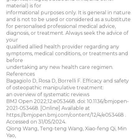
material) is for
informational purposes only. It is general in nature
and is not to be used or considered as a substitute
for personalised professional medical advice,
diagnosis, or treatment. Always seek the advice of
your
qualified allied health provider regarding any
symptoms, medical conditions, or treatments and
before
undertaking any new health care regimen.
References
Bagagiolo D, Rosa D, Borrelli F. Efficacy and safety
of osteopathic manipulative treatment:
an overview of systematic reviews
BMJ Open 2022;12:e053468. doi: 10.1136/bmjopen-
2021-053468. [Online] Available at
https://bmjopen.bmj.com/content/12/4/e053468 .
Accessed on 31/05/2024.
Qiong Wang, Teng-teng Wang, Xiao-feng Qi, Min
Yao,