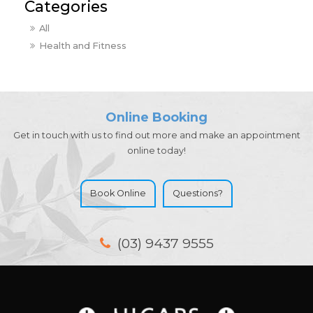
All
Health and Fitness
Online Booking
Get in touch with us to find out more and make an appointment
online today!
Book Online
Questions?
(03) 9437 9555