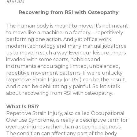
10:51 AM
Recovering from RSI with Osteopathy
The human body is meant to move. It’s not meant
to move like a machine in a factory – repetitively
performing one action. And yet office work,
modern technology and many manual jobs force
us to move in such a way. Even our leisure time is
invaded with some sports, hobbies and
instruments encouraging limited, unbalanced,
repetitive movement patterns. If we’re unlucky
Repetitive Strain Injury (or RSI) can be the result.
And it can be debilitatingly painful. So let’s talk
about recovering from RSI with osteopathy.
What Is RSI?
Repetitive Strain Injury, also called Occupational
Overuse Syndrome, is really a descriptive term for
overuse injuries rather than a specific diagnosis.
The condition can affect any part of the body