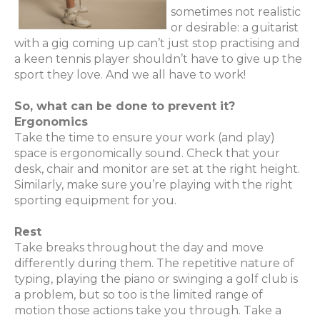
sometimes not realistic
or desirable: a guitarist
with a gig coming up can’t just stop practising and
a keen tennis player shouldn’t have to give up the
sport they love. And we all have to work!
So, what can be done to prevent it?
Ergonomics
Take the time to ensure your work (and play)
space is ergonomically sound. Check that your
desk, chair and monitor are set at the right height.
Similarly, make sure you’re playing with the right
sporting equipment for you.
Rest
Take breaks throughout the day and move
differently during them. The repetitive nature of
typing, playing the piano or swinging a golf club is
a problem, but so too is the limited range of
motion those actions take you through. Take a