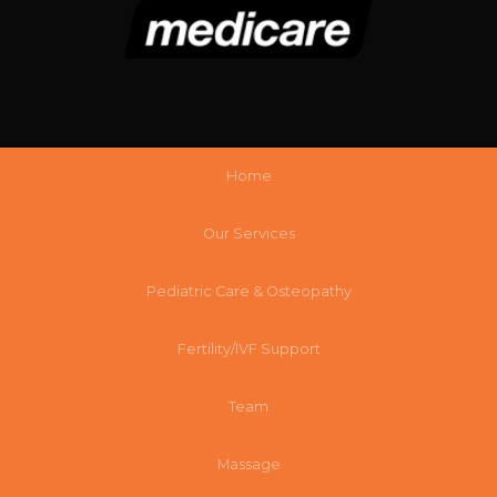
Home
Our Services
Pediatric Care & Osteopathy
Fertility/IVF Support
Team
Massage