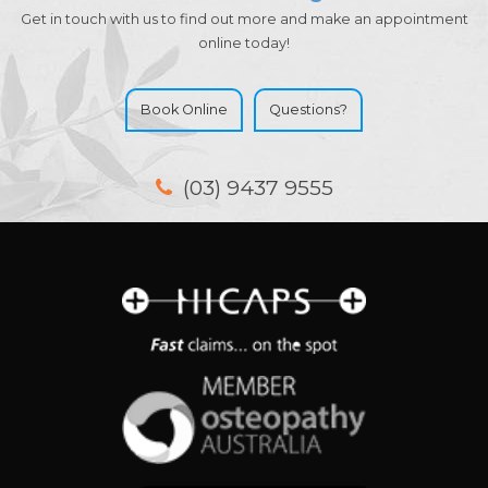
Get in touch with us to find out more and make an appointment
online today!
Book Online
Questions?
(03) 9437 9555