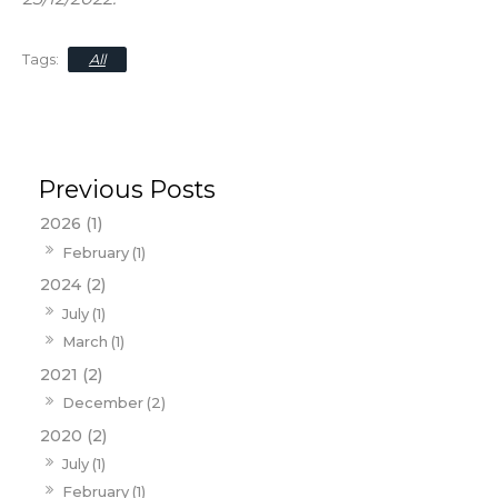
All
2026 (1)
February (1)
2024 (2)
July (1)
March (1)
2021 (2)
December (2)
2020 (2)
July (1)
February (1)