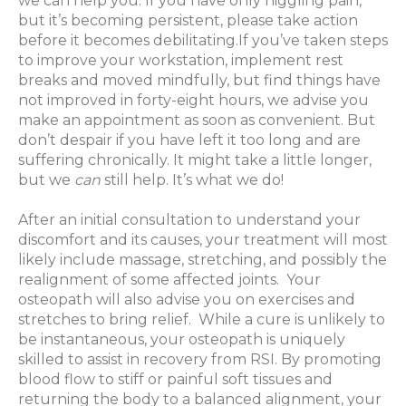
we can help you. If you have only niggling pain,
but it’s becoming persistent, please take action
before it becomes debilitating.If you’ve taken steps
to improve your workstation, implement rest
breaks and moved mindfully, but find things have
not improved in forty-eight hours, we advise you
make an appointment as soon as convenient. But
don’t despair if you have left it too long and are
suffering chronically. It might take a little longer,
but we
can
still help. It’s what we do!
After an initial consultation to understand your
discomfort and its causes, your treatment will most
likely include massage, stretching, and possibly the
realignment of some affected joints.
Your
osteopath will also advise you on exercises and
stretches to bring relief.
While a cure is unlikely to
be instantaneous, your osteopath is uniquely
skilled to assist in recovery from RSI. By promoting
blood flow to stiff or painful soft tissues and
returning the body to a balanced alignment, your