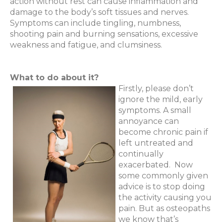
action without rest can cause inflammation and
damage to the body’s soft tissues and nerves.
Symptoms can include tingling, numbness,
shooting pain and burning sensations, excessive
weakness and fatigue, and clumsiness.
What to do about it?
Firstly, please don’t
ignore the mild, early
symptoms. A small
annoyance can
become chronic pain if
left untreated and
continually
exacerbated.
Now
some commonly given
advice is to stop doing
the activity causing you
pain. But as osteopaths
we know that’s