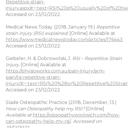
Repetitive-strain-
injury.aspx#:~:text=RSI%20is%20usually%20of%
Accessed on 23/12/2022.
Medical News Today. (2018, January 19.)
Repetitive
strain injury (RSI) explained.
[Online] Available at
https://www.medicalnewstoday.com/articles/176443
.
Accessed on 23/12/2022.
Giebeler, H. & Dobrowolski, J.
RSI – Repetitive Strain
Injury.
[Online] Available at
https://physioworks.com.au/pain-injury/arm-
pain/rsi-repetitive-strain-
injury/#:~:text=RSI%20%28or%20Repetitive%20St
Accessed on 23/12/2022.
Slade Osteopathic Practice (2018, December, 13.)
How can Osteopathy help my RSI?
[Online]
Available at
https://osteopathywoolwich.com/how-
can-osteopathy-help-my-rsi/
. Accessed on
23/12/2022.