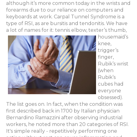
although it’s more common today in the wrists and
forearms due to our reliance on computers and
keyboards at work. Carpal Tunnel Syndrome is a
type of RSI, as are bursitis and tendonitis. We have
a lot of names for it: tennis elbow, texter’s thumb,
housemaid’s
knee,
trigger’s
finger,
Rubik’s wrist
(when
Rubik’s
cubes had
everyone
obsessed).
The list goes on. In fact, when the condition was
first described back in 1700 by Italian physician
Bernardino Ramazzini after observing industrial
workers, he noted more than 20 categories of RSI.
It's simple really - repetitively performing one