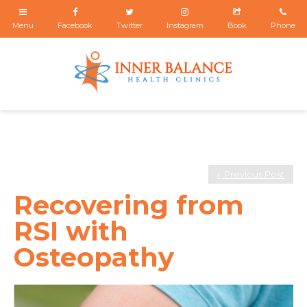
Previous Post
Recovering from
RSI with
Osteopathy