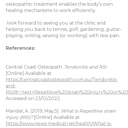
osteopathic treatment enables the body’s own
healing mechanisms to work efficiently.
look forward to seeing you at the clinic and
helping you back to tennis, golf, gardening, guitar-
playing, writing, sewing (or working) with less pain.
References:
Central Coast Osteopath.
Tendonitis and RSI.
[Online] Available at
https://centralcoastosteopath.com.au/Tendonitis-
and-
RSI/#:~:text=Repetitive%20strain%20injury%20
Accessed on 23/12/2022.
Mandal, A. (2019, May,3).
What is Repetitive strain
injury (RSI)?
[Online] Available at
https://www.news-medical.net/health/What-is-