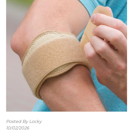
Posted By Locky
10/02/2026