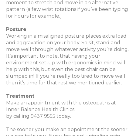
moment to stretch and move in an alternative
pattern (a few wrist rotations if you’ve been typing
for hours for example.)
Posture
Working in a misaligned posture places extra load
and aggravation on your body. So sit, stand and
move well through whatever activity you’re doing.
It’s important to note, that having your
environment set-up with ergonomics in mind will
help with this, but even the best chair can be
slumped in! If you’re really too tired to move well
then it’s time for that rest we mentioned earlier.
Treatment
Make an appointment with the osteopaths at
Inner Balance Health Clinics
by calling 9437 9555
today.
The sooner you make an appointment the sooner