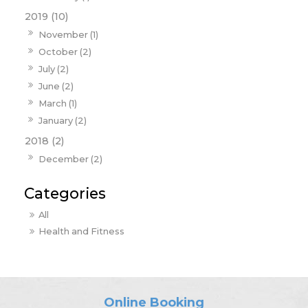
2019 (10)
November (1)
October (2)
July (2)
June (2)
March (1)
January (2)
2018 (2)
December (2)
All
Health and Fitness
Online Booking