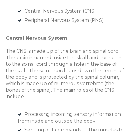
Central Nervous System (CNS)
Peripheral Nervous System (PNS)
Central Nervous System
The CNS is made up of the brain and spinal cord.
The brain is housed inside the skull and connects
to the spinal cord through a hole in the base of
the skull. The spinal cord runs down the centre of
the body and is protected by the spinal column,
which is made up of numerous vertebrae (the
bones of the spine). The main roles of the CNS
include:
Processing incoming sensory information
from inside and outside the body
Sending out commands to the muscles to