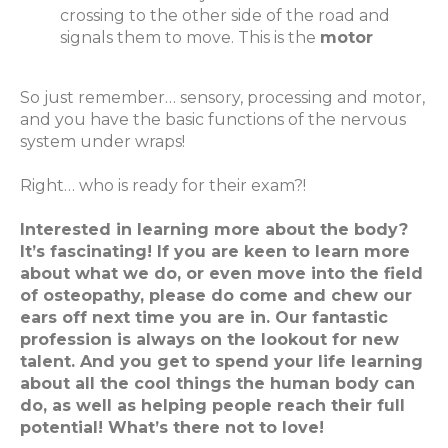
crossing to the other side of the road and
signals them to move. This is the
motor
So just remember… sensory, processing and motor,
and you have the basic functions of the nervous
system under wraps!
Right… who is ready for their exam?!
Interested in learning more about the body?
It’s fascinating! If you are keen to learn more
about what we do, or even move into the field
of osteopathy, please do come and chew our
ears off next time you are in. Our fantastic
profession is always on the lookout for new
talent. And you get to spend your life learning
about all the cool things the human body can
do, as well as helping people reach their full
potential! What’s there not to love!