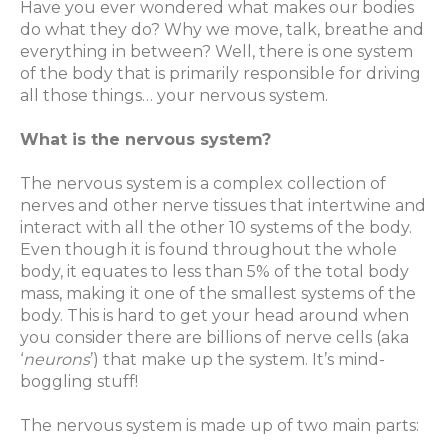
Have you ever wondered what makes our bodies
do what they do? Why we move, talk, breathe and
everything in between? Well, there is one system
of the body that is primarily responsible for driving
all those things… your nervous system.
What is the nervous system?
The nervous system is a complex collection of
nerves and other nerve tissues that intertwine and
interact with all the other 10 systems of the body.
Even though it is found throughout the whole
body, it equates to less than 5% of the total body
mass, making it one of the smallest systems of the
body. This is hard to get your head around when
you consider there are billions of nerve cells (aka
‘
neurons
’) that make up the system. It’s mind-
boggling stuff!
The nervous system is made up of two main parts: