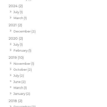
2024 (2)
July (1)
March (1)
2021 (2)
December (2)
2020 (2)
July (1)
February (1)
2019 (10)
November (1)
October (2)
July (2)
June (2)
March (1)
January (2)
2018 (2)
December (2)