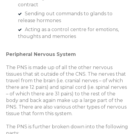
contract
Sending out commands to glands to
release hormones
Acting as a control centre for emotions,
thoughts and memories
Peripheral Nervous System
The PNS is made up of all the other nervous
tissues that sit outside of the CNS. The nerves that
travel from the brain (i.e. cranial nerves – of which
there are 12 pairs) and spinal cord (i.e. spinal nerves
– of which there are 31 pairs) to the rest of the
body and back again make up a large part of the
PNS. There are also various other types of nervous
tissue that form this system.
The PNS is further broken down into the following
parts: