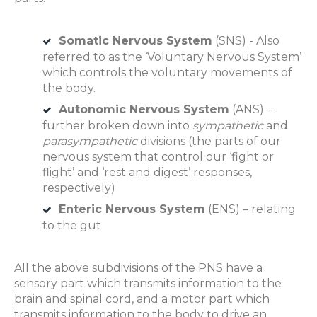
Somatic Nervous System
(SNS) - Also
referred to as the ‘Voluntary Nervous System’
which controls the voluntary movements of
the body.
Autonomic Nervous System
(ANS) –
further broken down into
sympathetic
and
parasympathetic
divisions (the parts of our
nervous system that control our ‘fight or
flight’ and ‘rest and digest’ responses,
respectively)
Enteric Nervous System
(ENS) – relating
to the gut
All the above subdivisions of the PNS have a
sensory part which transmits information to the
brain and spinal cord, and a motor part which
transmits information to the body to drive an