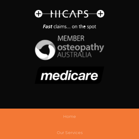
Home
Our Services