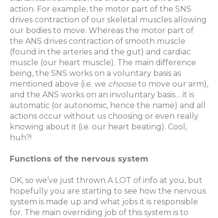
action. For example, the motor part of the SNS
drives contraction of our skeletal muscles allowing
our bodies to move. Whereas the motor part of
the ANS drives contraction of smooth muscle
(found in the arteries and the gut) and cardiac
muscle (our heart muscle). The main difference
being, the SNS works on a voluntary basis as
mentioned above (i.e. we
choose
to move our arm),
and the ANS works on an involuntary basis… it is
automatic (or autonomic, hence the name) and all
actions occur without us choosing or even really
knowing about it (i.e. our heart beating). Cool,
huh?!
Functions of the nervous system
OK, so we’ve just thrown A LOT of info at you, but
hopefully you are starting to see how the nervous
system is made up and what jobs it is responsible
for. The main overriding job of this system is to