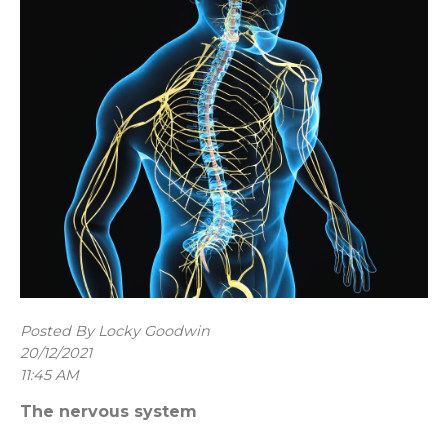
Posted By Locky Goodwin
20/12/2021
11:45 AM
The nervous system