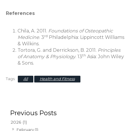
References
Chila, A. 2011.
Foundations of Osteopathic
rd
Medicine
. 3
Philadelphia: Lippincott Williams
& Wilkins.
Tortora, G. and Derrickson, B. 2011.
Principles
th
of Anatomy & Physiology
. 13
Asia: John Wiley
& Sons.
All
Health and Fitness
2026 (1)
February (1)