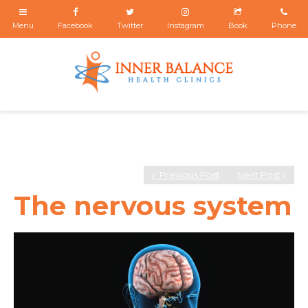
Previous Post
Next Post
The nervous system