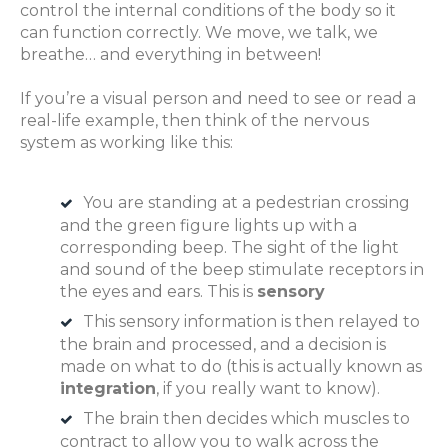
control the internal conditions of the body so it
can function correctly. We move, we talk, we
breathe… and everything in between!
If you’re a visual person and need to see or read a
real-life example, then think of the nervous
system as working like this:
You are standing at a pedestrian crossing
and the green figure lights up with a
corresponding beep. The sight of the light
and sound of the beep stimulate receptors in
the eyes and ears. This is
sensory
This sensory information is then relayed to
the brain and processed, and a decision is
made on what to do (this is actually known as
integration
, if you really want to know).
The brain then decides which muscles to
contract to allow you to walk across the