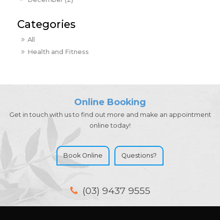
All
Health and Fitness
Online Booking
Get in touch with us to find out more and make an appointment
online today!
Book Online
Questions?
(03) 9437 9555