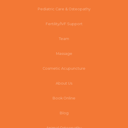
Pediatric Care & Osteopathy
Fertility/IVF Support
Team
Massage
Cosmetic Acupuncture
About Us
Book Online
Blog
Animal Osteopathy