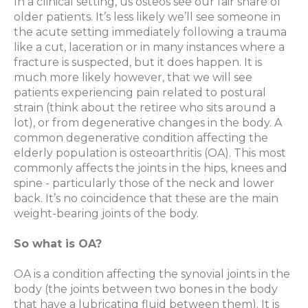
In a clinical setting, us osteos see our fair share of
older patients. It’s less likely we’ll see someone in
the acute setting immediately following a trauma
like a cut, laceration or in many instances where a
fracture is suspected, but it does happen. It is
much more likely however, that we will see
patients experiencing pain related to postural
strain (think about the retiree who sits around a
lot), or from degenerative changes in the body. A
common degenerative condition affecting the
elderly population is osteoarthritis (OA). This most
commonly affects the joints in the hips, knees and
spine - particularly those of the neck and lower
back. It’s no coincidence that these are the main
weight-bearing joints of the body.
So what is OA?
OA is a condition affecting the synovial joints in the
body (the joints between two bones in the body
that have a lubricating fluid between them). It is