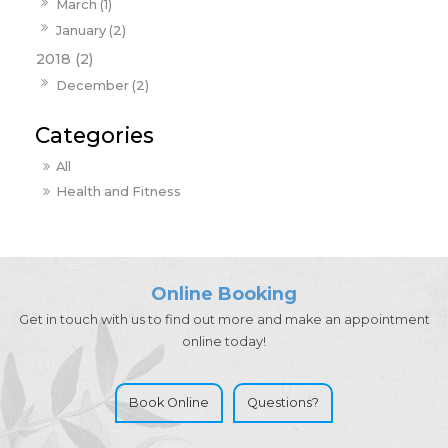
March (1)
January (2)
2018 (2)
December (2)
All
Health and Fitness
Online Booking
Get in touch with us to find out more and make an appointment
online today!
Book Online
Questions?