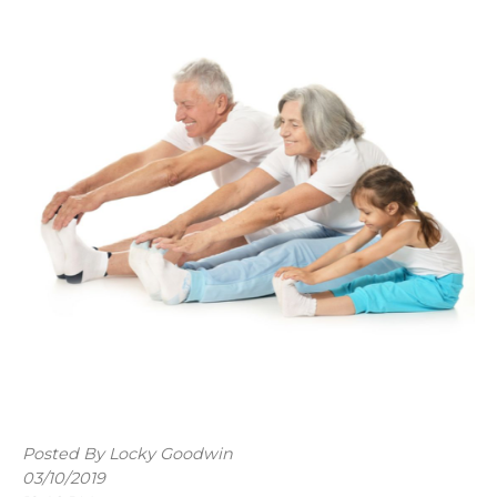
Posted By Locky Goodwin
03/10/2019