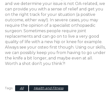
and we determine your issue is not OA-related, we
can provide you with a sense of relief and get you
on the right track for your situation (a positive
outcome, either way!). In severe cases, you may
require the opinion of a specialist orthopaedic
surgeon. Sometimes people require joint
replacements and can go on to live a very good
quality of life with a new hip or knee for example.
Always see your osteo first though. Using our skills,
we can possibly keep you from having to go under
the knife a bit longer, and maybe even at all.
Worth a shot don’t you think?!
All
Health and Fitness