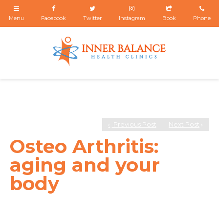
Previous Post
Next Post
Osteo Arthritis:
aging and your
body