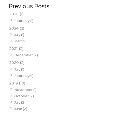
2026 (1)
February (1)
2024 (2)
July (1)
March (1)
2021 (2)
December (2)
2020 (2)
July (1)
February (1)
2019 (10)
November (1)
October (2)
July (2)
June (2)