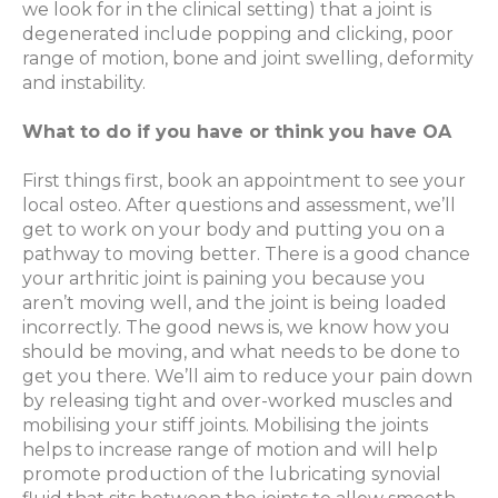
we look for in the clinical setting) that a joint is
degenerated include popping and clicking, poor
range of motion, bone and joint swelling, deformity
and instability.
What to do if you have or think you have OA
First things first, book an appointment to see your
local osteo. After questions and assessment, we’ll
get to work on your body and putting you on a
pathway to moving better. There is a good chance
your arthritic joint is paining you because you
aren’t moving well, and the joint is being loaded
incorrectly. The good news is, we know how you
should be moving, and what needs to be done to
get you there. We’ll aim to reduce your pain down
by releasing tight and over-worked muscles and
mobilising your stiff joints. Mobilising the joints
helps to increase range of motion and will help
promote production of the lubricating synovial