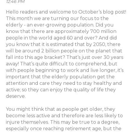
12:46 PM
Hello readers and welcome to October’s blog post!
This month we are turning our focus to the
elderly - an ever-growing population. Did you
know that there are approximately 700 million
people in the world aged 60 and over? And did
you know that it is estimated that by 2050, there
will be around 2 billion people on the planet that
fall into this age bracket? That’s just over 30 years
away! That’s quite difficult to comprehend, but
with people beginning to work and live longer, it’s
important that the elderly population get the
attention and care they need to stay healthy and
active; so they can enjoy the quality of life they
deserve.
You might think that as people get older, they
become less active and therefore are less likely to
injure themselves. This may be true to a degree,
especially once reaching retirement age, but the