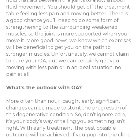
fluid that sits between the joints to allow smooth
fluid movement. You should get off the treatment
table feeling less pain and moving better. There is
a good chance you’ll need to do some form of
strengthening to the surrounding weakened
muscles, so the joint is more supported when you
move it. More good news, we know which exercises
will be beneficial to get you on the path to
stronger muscles. Unfortunately, we cannot claim
to cure your OA, but we can certainly get you
moving with less pain or in an ideal situation, no
pain at all.
What’s the outlook with OA?
More often than not, if caught early, significant
changes can be made to stunt the progression of
this degenerative condition. So, don’t ignore pain,
it’s your body’s way of telling you something isn’t
right. With early treatment, the best possible
outcome will be achieved. If you pop into the clinic