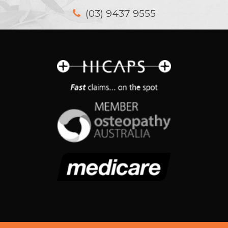
(03) 9437 9555