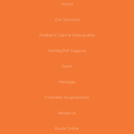
Home
Our Services
Pediatric Care & Osteopathy
Fertility/IVF Support
Team
Massage
Cosmetic Acupuncture
About Us
Book Online