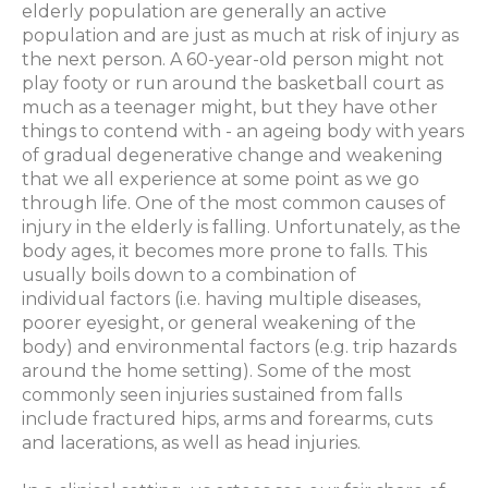
elderly population are generally an active
population and are just as much at risk of injury as
the next person. A 60-year-old person might not
play footy or run around the basketball court as
much as a teenager might, but they have other
things to contend with - an ageing body with years
of gradual degenerative change and weakening
that we all experience at some point as we go
through life. One of the most common causes of
injury in the elderly is falling. Unfortunately, as the
body ages, it becomes more prone to falls. This
usually boils down to a combination of
individual factors (i.e. having multiple diseases,
poorer eyesight, or general weakening of the
body) and environmental factors (e.g. trip hazards
around the home setting). Some of the most
commonly seen injuries sustained from falls
include fractured hips, arms and forearms, cuts
and lacerations, as well as head injuries.