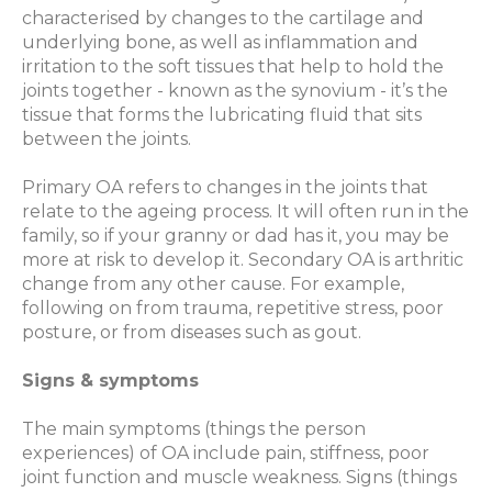
characterised by changes to the cartilage and
underlying bone, as well as inflammation and
irritation to the soft tissues that help to hold the
joints together - known as the synovium - it’s the
tissue that forms the lubricating fluid that sits
between the joints.
Primary OA refers to changes in the joints that
relate to the ageing process. It will often run in the
family, so if your granny or dad has it, you may be
more at risk to develop it. Secondary OA is arthritic
change from any other cause. For example,
following on from trauma, repetitive stress, poor
posture, or from diseases such as gout.
Signs & symptoms
The main symptoms (things the person
experiences) of OA include pain, stiffness, poor
joint function and muscle weakness. Signs (things