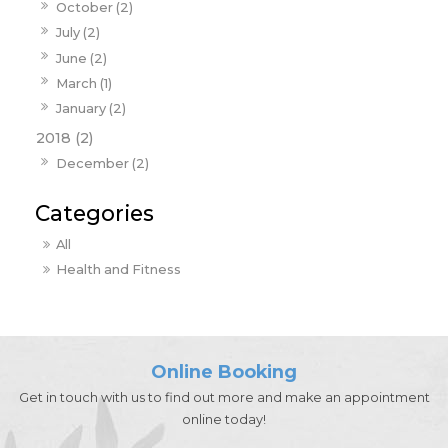
October (2)
July (2)
June (2)
March (1)
January (2)
2018 (2)
December (2)
All
Health and Fitness
Online Booking
Get in touch with us to find out more and make an appointment
online today!