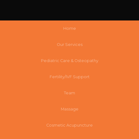
Home
Our Services
Pediatric Care & Osteopathy
Fertility/IVF Support
Team
Massage
Cosmetic Acupuncture