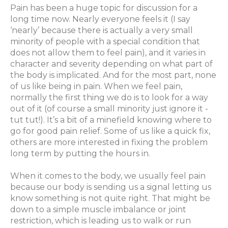
Pain has been a huge topic for discussion for a
long time now. Nearly everyone feels it (I say
‘nearly’ because there is actually a very small
minority of people with a special condition that
does not allow them to feel pain), and it varies in
character and severity depending on what part of
the body is implicated. And for the most part, none
of us like being in pain. When we feel pain,
normally the first thing we do is to look for a way
out of it (of course a small minority just ignore it -
tut tut
!). It’s a bit of a minefield knowing where to
go for good pain relief. Some of us like a quick fix,
others are more interested in fixing the problem
long term by putting the hours in.
When it comes to the body, we usually feel pain
because our body is sending us a signal letting us
know something is not quite right. That might be
down to a simple muscle imbalance or joint
restriction, which is leading us to walk or run