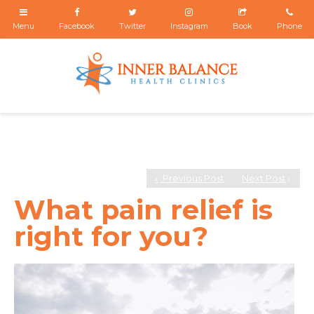
Previous Post
Next Post
What pain relief is
right for you?