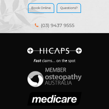
Book Online
Questions?
(03) 9437 9555