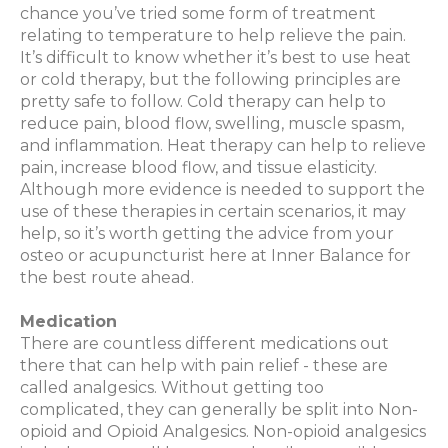
chance you’ve tried some form of treatment
relating to temperature to help relieve the pain.
It’s difficult to know whether it’s best to use heat
or cold therapy, but the following principles are
pretty safe to follow. Cold therapy can help to
reduce pain, blood flow, swelling, muscle spasm,
and inflammation. Heat therapy can help to relieve
pain, increase blood flow, and tissue elasticity.
Although more evidence is needed to support the
use of these therapies in certain scenarios, it may
help, so it’s worth getting the advice from your
osteo
or acupuncturist here at Inner Balance for
the best route ahead.
Medication
There are countless different medications out
there that can help with pain relief - these are
called analgesics. Without getting too
complicated, they can generally be split into Non-
opioid and Opioid Analgesics. Non-opioid analgesics