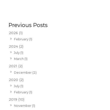
2026 (1)
February (1)
2024 (2)
July (1)
March (1)
2021 (2)
December (2)
2020 (2)
July (1)
February (1)
2019 (10)
November (1)