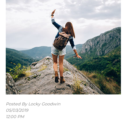
Posted By Locky Goodwin
05/03/2019
12:00 PM