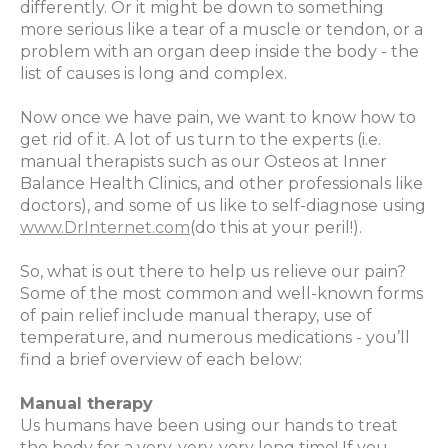
differently. Or it might be down to something
more serious like a tear of a muscle or tendon, or a
problem with an organ deep inside the body - the
list of causes is long and complex.
Now once we have pain, we want to know how to
get rid of it. A lot of us turn to the experts (i.e.
manual therapists such as our Osteos at Inner
Balance Health Clinics, and other professionals like
doctors), and some of us like to self-diagnose using
www.DrInternet.com
(do this at your peril!).
So, what is out there to help us relieve our pain?
Some of the most common and well-known forms
of pain relief include manual therapy, use of
temperature, and numerous medications - you’ll
find a brief overview of each below:
Manual therapy
Us humans have been using our hands to treat
the body for a very, very, very long time! If you