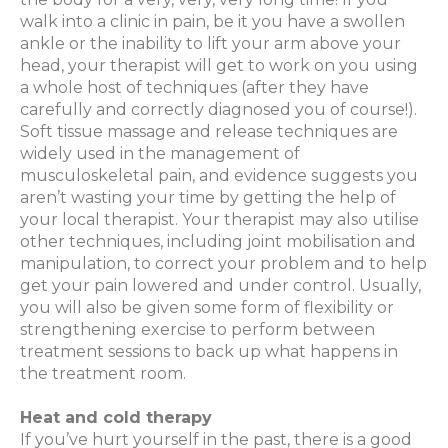
walk into a clinic in pain, be it you have a swollen
ankle or the inability to lift your arm above your
head, your therapist will get to work on you using
a whole host of techniques (after they have
carefully and correctly diagnosed you of course!).
Soft tissue massage and release techniques are
widely used in the management of
musculoskeletal pain, and evidence suggests you
aren’t wasting your time by getting the help of
your local therapist. Your therapist may also utilise
other techniques, including joint mobilisation and
manipulation, to correct your problem and to help
get your pain lowered and under control. Usually,
you will also be given some form of flexibility or
strengthening exercise to perform between
treatment sessions to back up what happens in
the treatment room.
Heat and cold therapy
If you’ve hurt yourself in the past, there is a good