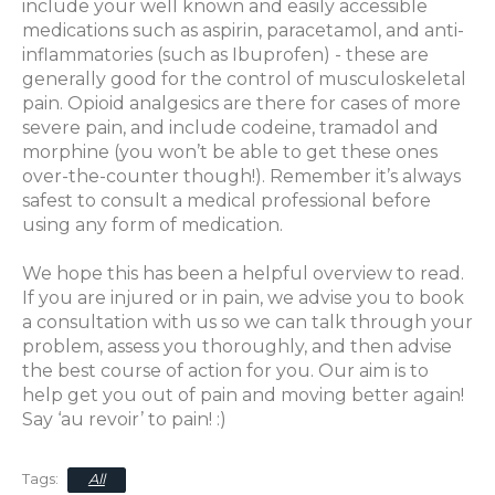
include your well known and easily accessible
medications such as aspirin, paracetamol, and anti-
inflammatories (such as Ibuprofen) - these are
generally good for the control of musculoskeletal
pain. Opioid analgesics are there for cases of more
severe
pain,
and include codeine, tramadol and
morphine (you won’t be able to get these ones
over-the-counter though!). Remember it’s always
safest to consult a medical professional before
using any form of medication.
We hope this has been a helpful overview to read.
If you are injured or in pain, we advise you to book
a consultation with us so we can talk through your
problem, assess you thoroughly, and then advise
the best course of action for you. Our aim is to
help get you out of pain and moving better again!
Say ‘au revoir’ to pain! :)
All